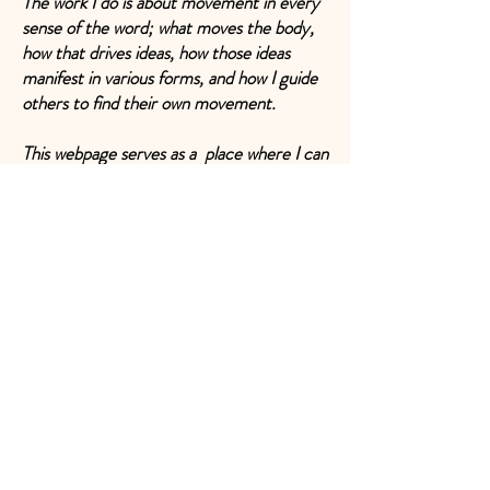
The work I do is about movement in every
sense of the word; what moves the body,
how that drives ideas, how those ideas
manifest in various forms, and how I guide
others to find their own movement.
This webpage serves as a place where I can
park the various strands of my work and
invite you to enter into conversations or
collaborations, or perhaps just as an
inspiration to those who are not sure how
to connect all the parts of themselves.
Damaris
(Dancer, mentor, teacher, writer,
choreographer, visual artist, researcher,
gardener, bruja, mother, mover……)