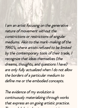
I am an artist focusing on the generative
nature of movement without the
constrictions or restrictions of singular
mediums. Akin to the mark-making of the
1960’s, where artists refused to be limited
by the contemporary tools of their trade, I
recognize that ideas themselves (the
dreams, thoughts, and questions I have)
are only fully actualized when I do not allow
the borders of a particular medium to
define me or the embodied concepts.
The evidence of my evolution is
continuously materializing through works
that express an on going artistic practice.