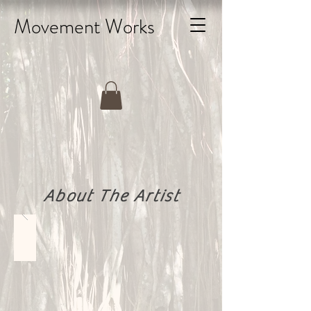
Movement Works
About The Artist