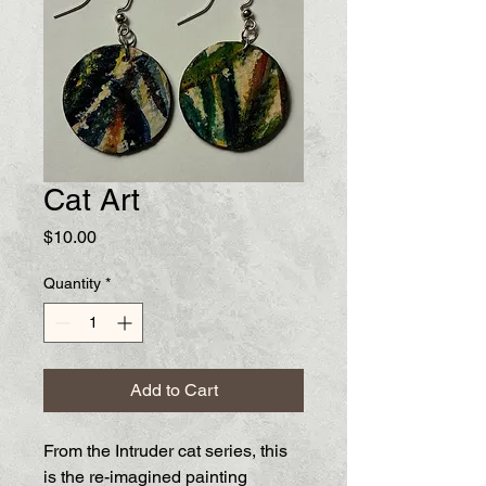
Cat Art
Price
$10.00
Quantity
*
Add to Cart
From the Intruder cat series, this
is the re-imagined painting