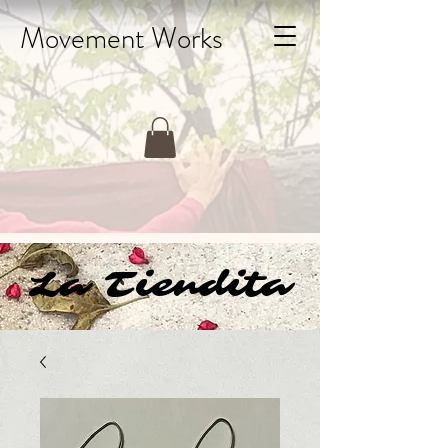
Movement Works
La Tiendita
La Tiendita