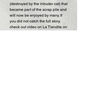
(destroyed by the intruder cat) that
became part of the scrap pile and
will now be enjoyed by many. If
you did not catch the full story,
check out video on La Tiendita on
facebook.
https://www.facebook.com/share/v
/1JogeZApT4/
Paper on wooden forms. Do not
submerge in water.
Size: small 1 inch circles
Thank you for supporting.
Shipping and info
Return Policy
Each product is an original creation
by the artist. If you would like to
exchange your product for a different