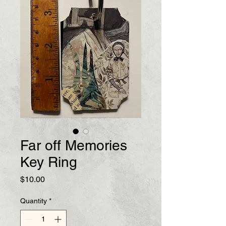
Far off Memories
Key Ring
Price
$10.00
Quantity
*