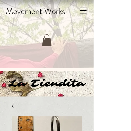
Movement Works
La Tiendita
La Tiendita